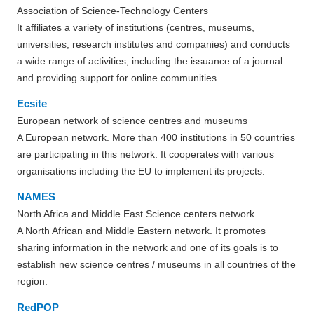
Association of Science-Technology Centers
It affiliates a variety of institutions (centres, museums,
universities, research institutes and companies) and conducts
a wide range of activities, including the issuance of a journal
and providing support for online communities.
Ecsite
European network of science centres and museums
A European network. More than 400 institutions in 50 countries
are participating in this network. It cooperates with various
organisations including the EU to implement its projects.
NAMES
North Africa and Middle East Science centers network
A North African and Middle Eastern network. It promotes
sharing information in the network and one of its goals is to
establish new science centres / museums in all countries of the
region.
RedPOP