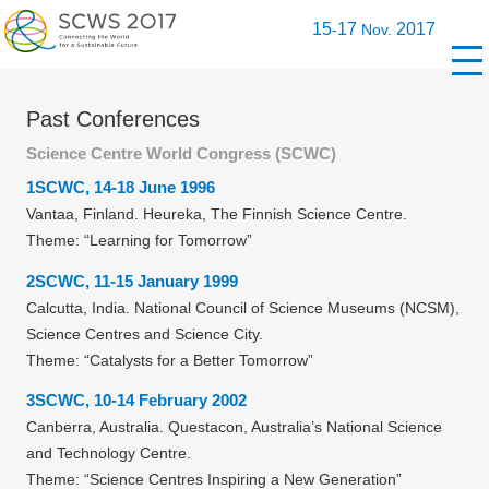
15
17
2017
-
Nov.
Past Conferences
Science Centre World Congress (SCWC)
1SCWC, 14-18 June 1996
Vantaa, Finland. Heureka, The Finnish Science Centre.
Theme: “Learning for Tomorrow”
2SCWC, 11-15 January 1999
Calcutta, India. National Council of Science Museums (NCSM),
Science Centres and Science City.
Theme: “Catalysts for a Better Tomorrow”
3SCWC, 10-14 February 2002
Canberra, Australia. Questacon, Australia’s National Science
and Technology Centre.
Theme: “Science Centres Inspiring a New Generation”