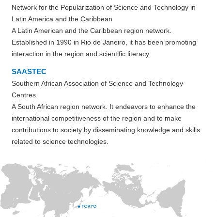
Network for the Popularization of Science and Technology in
Latin America and the Caribbean
A Latin American and the Caribbean region network.
Established in 1990 in Rio de Janeiro, it has been promoting
interaction in the region and scientific literacy.
SAASTEC
Southern African Association of Science and Technology
Centres
A South African region network. It endeavors to enhance the
international competitiveness of the region and to make
contributions to society by disseminating knowledge and skills
related to science technologies.