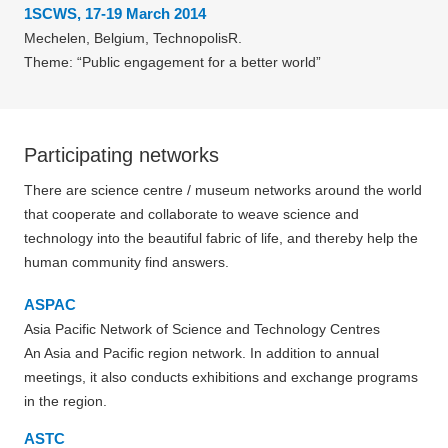
1SCWS, 17-19 March 2014
Mechelen, Belgium, TechnopolisR.
Theme: “Public engagement for a better world”
Participating networks
There are science centre / museum networks around the world
that cooperate and collaborate to weave science and
technology into the beautiful fabric of life, and thereby help the
human community find answers.
ASPAC
Asia Pacific Network of Science and Technology Centres
An Asia and Pacific region network. In addition to annual
meetings, it also conducts exhibitions and exchange programs
in the region.
ASTC