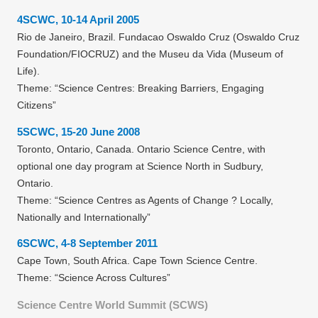
4SCWC, 10-14 April 2005
Rio de Janeiro, Brazil. Fundacao Oswaldo Cruz (Oswaldo Cruz
Foundation/FIOCRUZ) and the Museu da Vida (Museum of
Life).
Theme: “Science Centres: Breaking Barriers, Engaging
Citizens”
5SCWC, 15-20 June 2008
Toronto, Ontario, Canada. Ontario Science Centre, with
optional one day program at Science North in Sudbury,
Ontario.
Theme: “Science Centres as Agents of Change ? Locally,
Nationally and Internationally”
6SCWC, 4-8 September 2011
Cape Town, South Africa. Cape Town Science Centre.
Theme: “Science Across Cultures”
Science Centre World Summit (SCWS)